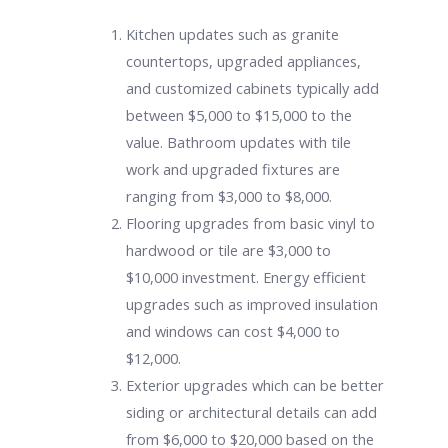
Kitchen updates such as granite
countertops, upgraded appliances,
and customized cabinets typically add
between $5,000 to $15,000 to the
value. Bathroom updates with tile
work and upgraded fixtures are
ranging from $3,000 to $8,000.
Flooring upgrades from basic vinyl to
hardwood or tile are $3,000 to
$10,000 investment. Energy efficient
upgrades such as improved insulation
and windows can cost $4,000 to
$12,000.
Exterior upgrades which can be better
siding or architectural details can add
from $6,000 to $20,000 based on the