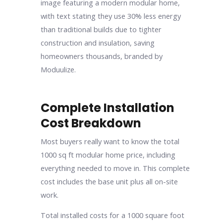
Complete Installation
Cost Breakdown
Most buyers really want to know the total
1000 sq ft modular home price, including
everything needed to move in. This complete
cost includes the base unit plus all on-site
work.
Total installed costs for a 1000 square foot