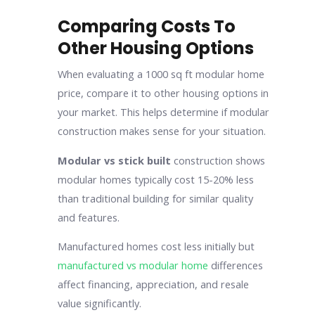
Comparing Costs To
Other Housing Options
When evaluating a 1000 sq ft modular home
price, compare it to other housing options in
your market. This helps determine if modular
construction makes sense for your situation.
Modular vs stick built
construction shows
modular homes typically cost 15-20% less
than traditional building for similar quality
and features.
Manufactured homes cost less initially but
manufactured vs modular home
differences
affect financing, appreciation, and resale
value significantly.