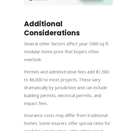
Additional
Considerations
Several other factors affect your 1000 sq ft
modular home price that buyers often
overlook.
Permits and administrative fees add $1,500
to $6,000 to most projects. These vary
dramatically by jurisdiction and can include
building permits, electrical permits, and
impact fees.
Insurance costs may differ from traditional
homes. Some insurers offer special rates for