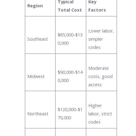
Typical
Key
Region
Total Cost
Factors
Lower labor,
$85,000-$13
Southeast
simpler
0,000
codes
Moderate
$90,000-$14
Midwest
costs, good
0,000
access
Higher
$120,000-$1
Northeast
labor, strict
70,000
codes