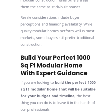
modular construction, while others treat
them the same as stick-built houses.
Resale considerations include buyer
perceptions and financing availability. While
quality modular homes perform well in most
markets, some buyers still prefer traditional
construction.
Build Your Perfect 1000
Sq Ft Modular Home
With Expert Guidance
If you are looking to
build the perfect 1000
sq ft modular home that will be suitable
for your budget and timeline
, the best
thing you can do is to leave it in the hands of
our professionals.