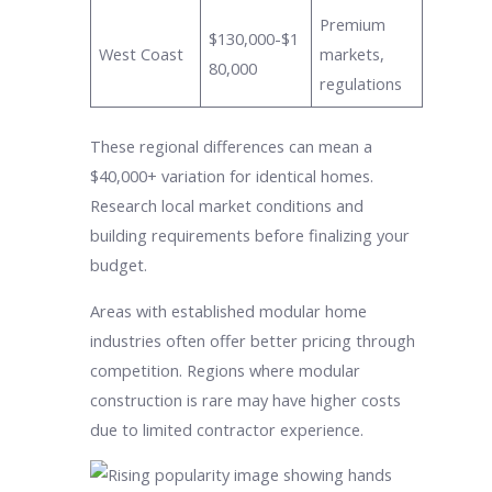
Premium
$130,000-$1
West Coast
markets,
80,000
regulations
These regional differences can mean a
$40,000+ variation for identical homes.
Research local market conditions and
building requirements before finalizing your
budget.
Areas with established modular home
industries often offer better pricing through
competition. Regions where modular
construction is rare may have higher costs
due to limited contractor experience.