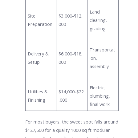
Land
Site
$3,000-$12,
clearing,
Preparation
000
grading
Transportat
Delivery &
$6,000-$18,
ion,
Setup
000
assembly
Electric,
Utilities &
$14,000-$22
plumbing,
Finishing
,000
final work
For most buyers, the sweet spot falls around
$127,500 for a quality 1000 sq ft modular