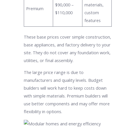
$90,000 –
materials,
Premium
$110,000
custom
features
These base prices cover simple construction,
base appliances, and factory delivery to your
site. They do not cover any foundation work,
utilities, or final assembly.
The large price range is due to
manufacturers and quality levels. Budget
builders will work hard to keep costs down
with simple materials. Premium builders will
use better components and may offer more
flexibility in options.