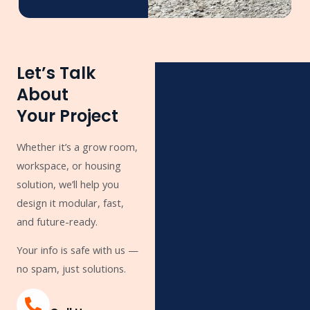
Let’s Talk
About
Your Project
Whether it’s a grow room,
workspace, or housing
solution, we’ll help you
design it modular, fast,
and future-ready.
Your info is safe with us —
no spam, just solutions.