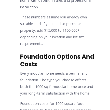
home with decent finishes and professional
installation.
These numbers assume you already own
suitable land. If you need to purchase
property, add $15,000 to $100,000+,
depending on your location and lot size
requirements.
Foundation Options And
Costs
Every modular home needs a permanent
foundation. The type you choose affects
both the 1000 sq ft modular home price and
your long-term satisfaction with the home.
Foundation costs for 1000 square foot
homes vary by type and local requirements: