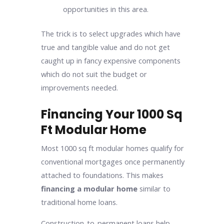
opportunities in this area.
The trick is to select upgrades which have
true and tangible value and do not get
caught up in fancy expensive components
which do not suit the budget or
improvements needed.
Financing Your 1000 Sq
Ft Modular Home
Most 1000 sq ft modular homes qualify for
conventional mortgages once permanently
attached to foundations. This makes
financing a modular home
similar to
traditional home loans.
Construction-to-permanent loans help