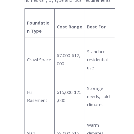
Foundatio
Cost Range
Best For
n Type
Standard
$7,000-$12,
Crawl Space
residential
000
use
Storage
Full
$15,000-$25
needs, cold
Basement
,000
climates
Warm
Slab
$8,000-$15,
climates,