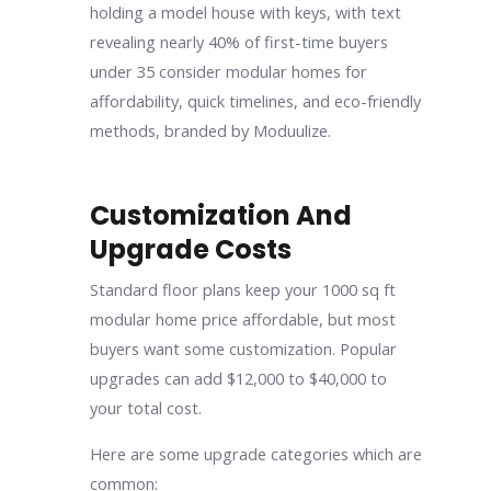
Customization And
Upgrade Costs
Standard floor plans keep your 1000 sq ft
modular home price affordable, but most
buyers want some customization. Popular
upgrades can add $12,000 to $40,000 to
your total cost.
Here are some upgrade categories which are
common: