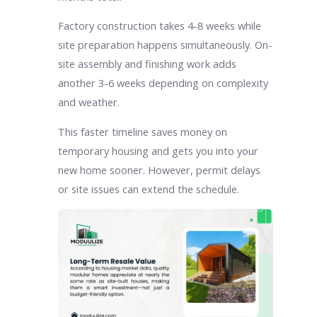
Factory construction takes 4-8 weeks while
site preparation happens simultaneously. On-
site assembly and finishing work adds
another 3-6 weeks depending on complexity
and weather.
This faster timeline saves money on
temporary housing and gets you into your
new home sooner. However, permit delays
or site issues can extend the schedule.