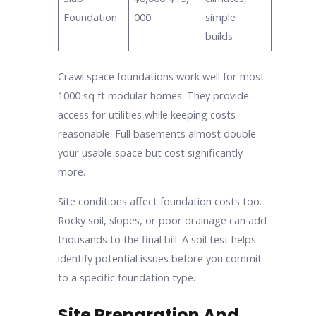
Foundation
000
simple
builds
Crawl space foundations work well for most
1000 sq ft modular homes. They provide
access for utilities while keeping costs
reasonable. Full basements almost double
your usable space but cost significantly
more.
Site conditions affect foundation costs too.
Rocky soil, slopes, or poor drainage can add
thousands to the final bill. A soil test helps
identify potential issues before you commit
to a specific foundation type.
Site Preparation And