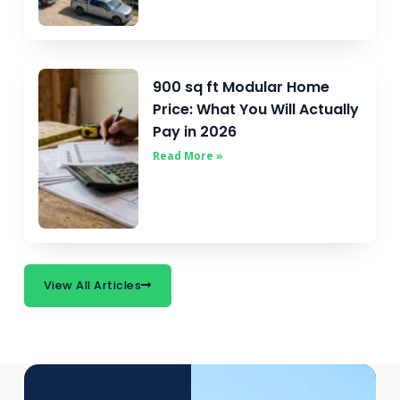
900 sq ft Modular Home
Price: What You Will Actually
Pay in 2026
Read More »
View All Articles