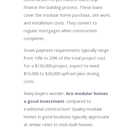
finance the building process. These loans
cover the modular home purchase, site work,
and installation costs. They convert to
regular mortgages when construction
completes.
Down payment requirements typically range
from 10% to 20% of the total project cost.
For a $130,000 project, expect to need
$13,000 to $26,000 upfront plus closing
costs.
Many buyers wonder:
Are modular homes
a good investment
compared to
traditional construction? Quality modular
homes in good locations typically appreciate
at similar rates to stick-built houses.