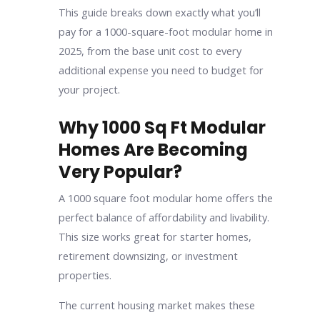
This guide breaks down exactly what you’ll
pay for a 1000-square-foot modular home in
2025, from the base unit cost to every
additional expense you need to budget for
your project.
Why 1000 Sq Ft Modular
Homes Are Becoming
Very Popular?
A 1000 square foot modular home offers the
perfect balance of affordability and livability.
This size works great for starter homes,
retirement downsizing, or investment
properties.
The current housing market makes these