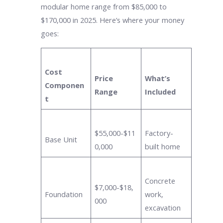
modular home range from $85,000 to
$170,000 in 2025. Here’s where your money
goes:
Cost
Price
What’s
Componen
Range
Included
t
$55,000-$11
Factory-
Base Unit
0,000
built home
Concrete
$7,000-$18,
Foundation
work,
000
excavation