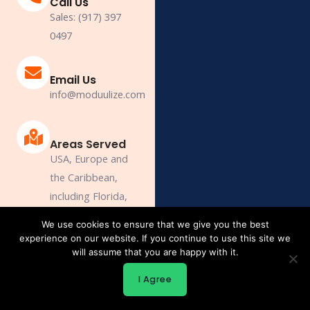
Call Us
Sales: (917) 397
0497
Email Us
info@moduulize.com
Areas Served
USA, Europe and
the Caribbean,
including Florida,
New York, New
We use cookies to ensure that we give you the best
Jersey, Delaware,
experience on our website. If you continue to use this site we
Connecticut,
will assume that you are happy with it.
Massachusetts,
I Agree
Maine.