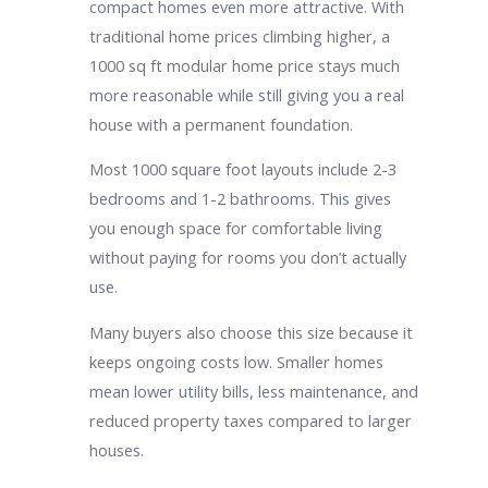
compact homes even more attractive. With
traditional home prices climbing higher, a
1000 sq ft modular home price stays much
more reasonable while still giving you a real
house with a permanent foundation.
Most 1000 square foot layouts include 2-3
bedrooms and 1-2 bathrooms. This gives
you enough space for comfortable living
without paying for rooms you don’t actually
use.
Many buyers also choose this size because it
keeps ongoing costs low. Smaller homes
mean lower utility bills, less maintenance, and
reduced property taxes compared to larger
houses.