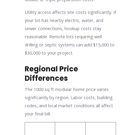
Utility access affects site costs significantly. If
your lot has nearby electric, water, and
sewer connections, hookup costs stay
reasonable. Remote lots requiring well
drilling or septic systems can add $15,000 to
$30,000 to your project.
Regional Price
Differences
The 1000 sq ft modular home price varies
significantly by region. Labor costs, building
codes, and local market conditions all affect
your final bill.