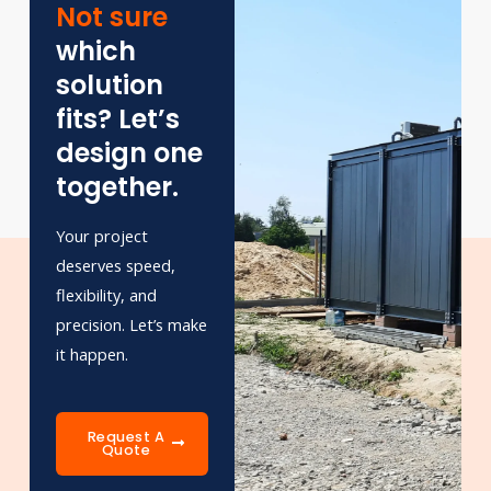
Not sure
which
solution
fits? Let’s
design one
together.
Your project
deserves speed,
flexibility, and
precision. Let’s make
it happen.
Request A
Quote