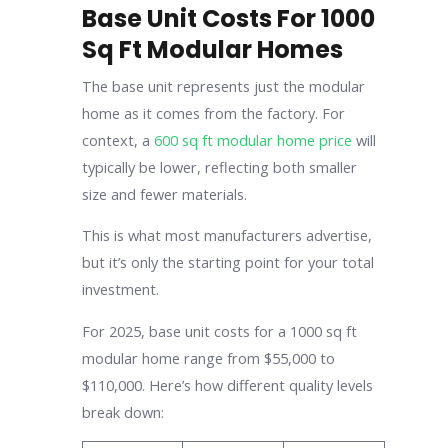
Base Unit Costs For 1000
Sq Ft Modular Homes
The base unit represents just the modular
home as it comes from the factory. For
context, a
600 sq ft modular home price
will
typically be lower, reflecting both smaller
size and fewer materials.
This is what most manufacturers advertise,
but it’s only the starting point for your total
investment.
For 2025, base unit costs for a 1000 sq ft
modular home range from $55,000 to
$110,000. Here’s how different quality levels
break down: