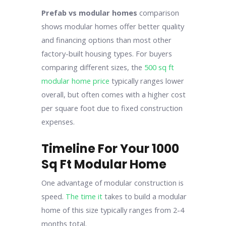
Prefab vs modular homes
comparison
shows modular homes offer better quality
and financing options than most other
factory-built housing types. For buyers
comparing different sizes, the
500 sq ft
modular home price
typically ranges lower
overall, but often comes with a higher cost
per square foot due to fixed construction
expenses.
Timeline For Your 1000
Sq Ft Modular Home
One advantage of modular construction is
speed.
The time it
takes to build a modular
home of this size typically ranges from 2-4
months total.