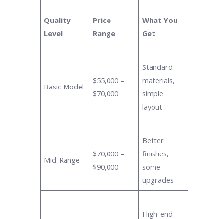
Quality
Price
What You
Level
Range
Get
Standard
$55,000 –
materials,
Basic Model
$70,000
simple
layout
Better
$70,000 –
finishes,
Mid-Range
$90,000
some
upgrades
High-end