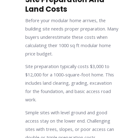
Land Costs
Before your modular home arrives, the
building site needs proper preparation. Many
buyers underestimate these costs when
calculating their 1000 sq ft modular home
price budget.
Site preparation typically costs $3,000 to
$12,000 for a 1000-square-foot home. This
includes land clearing, grading, excavation
for the foundation, and basic access road
work.
Simple sites with level ground and good
access stay on the lower end. Challenging
sites with trees, slopes, or poor access can
double or triple preparation costs.