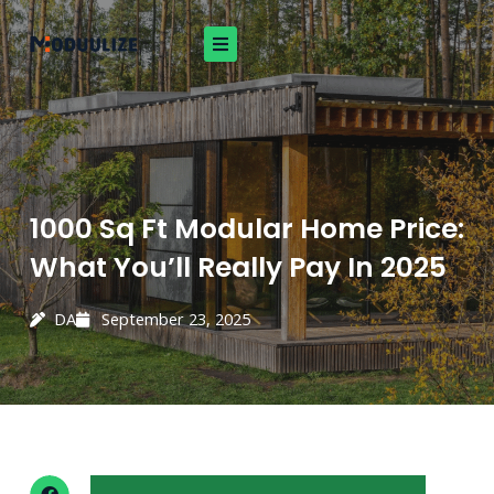
Skip
to
content
1000 Sq Ft Modular Home Price:
What You’ll Really Pay In 2025
DA
September 23, 2025