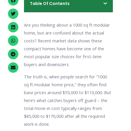
Table Of Contents
Are you thinking about a 1000 sq ft modular
home, but are confused about the actual
costs? Recent market data shows these
compact homes have become one of the
most popular size choices for first-time
buyers and downsizers.
The truth is, when people search for “1000
sq ft modular home price,” they often find
base prices around $55,000 to $110,000. But
here’s what catches buyers off guard – the
total move-in cost typically ranges from
$85,000 to $170,000 after all the required
work is done.