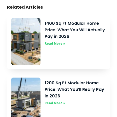
Related Articles
1400 Sq Ft Modular Home
Price: What You Will Actually
Pay in 2026
Read More »
1200 Sq Ft Modular Home
Price: What You’ll Really Pay
in 2026
Read More »