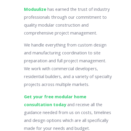
Moduulize
has earned the trust of industry
professionals through our commitment to
quality modular construction and
comprehensive project management.
We handle everything from custom design
and manufacturing coordination to site
preparation and full project management.
We work with commercial developers,
residential builders, and a variety of specialty
projects across multiple markets.
Get your free modular home
consultation today
and receive all the
guidance needed from us on costs, timelines
and design options which are all specifically
made for your needs and budget.