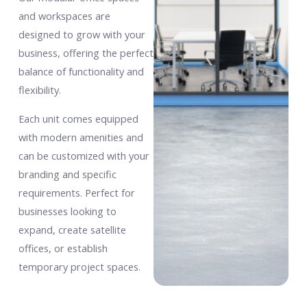
and workspaces are
designed to grow with your
business, offering the perfect
balance of functionality and
flexibility.
Each unit comes equipped
with modern amenities and
can be customized with your
branding and specific
requirements. Perfect for
businesses looking to
expand, create satellite
offices, or establish
temporary project spaces.