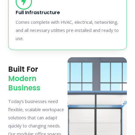
Full Infrastructure
Comes complete with HVAC, electrical, networking,
and all necessary utilities pre-installed and ready to
use.
Built For
Modern
Business
Today’s businesses need
flexible, scalable workspace
solutions that can adapt
quickly to changing needs.
Our modular office spaces