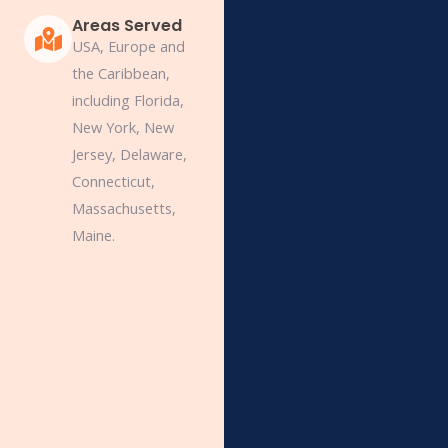
Areas Served
USA, Europe and
the Caribbean,
including Florida,
New York, New
Jersey, Delaware,
Connecticut,
Massachusetts,
Maine.