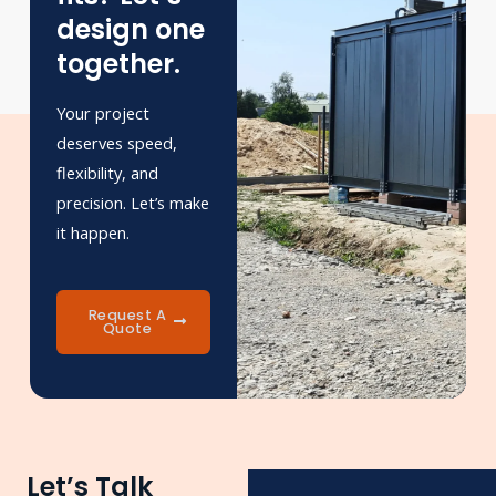
design one
together.
Your project
deserves speed,
flexibility, and
precision. Let’s make
it happen.
Request A
Quote
Let’s Talk