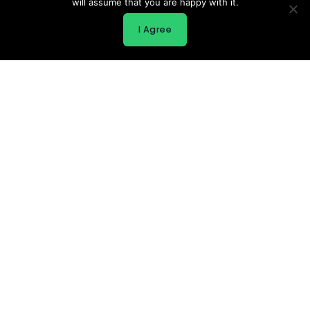
will assume that you are happy with it.
I Agree