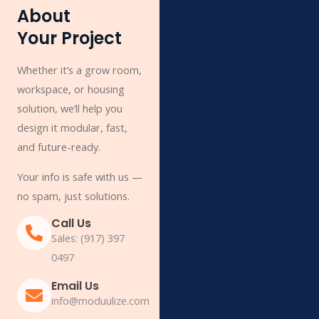
About
Your Project
Whether it’s a grow room,
workspace, or housing
solution, we’ll help you
design it modular, fast,
and future-ready.
Your info is safe with us —
no spam, just solutions.
Call Us
Sales: (917) 397
0497
Email Us
info@moduulize.com