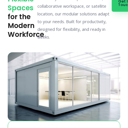
Get 
Tou
Spaces
collaborative workspace, or satellite
location, our modular solutions adapt
for the
to your needs. Built for productivity,
Modern
designed for flexibility, and ready in
Workforce
weeks.