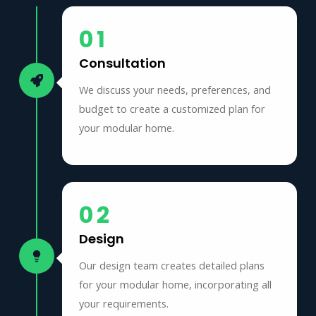
01
Consultation
We discuss your needs, preferences, and
budget to create a customized plan for
your modular home.
02
Design
Our design team creates detailed plans
for your modular home, incorporating all
your requirements.