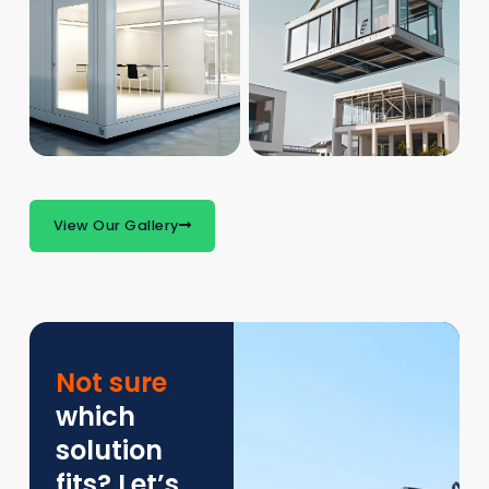
View Our Gallery
Not sure
which
solution
fits? Let’s