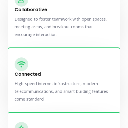
Collaborative
Designed to foster teamwork with open spaces,
meeting areas, and breakout rooms that
encourage interaction.
Connected
High-speed internet infrastructure, modern
telecommunications, and smart building features
come standard.