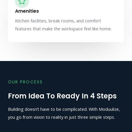
Amenities
Kitchen facilities, break rooms, and comfort
features that make the workspace feel like home.
OUR PROCESS
From Idea To Ready In 4 Steps
Building doesn’t have to be complicated. With Moduulize,
you go from vision to reality in just three simple steps.