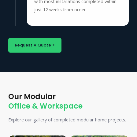
with most installations completed within
just 12 weeks from order.
Request A Quote
Our Modular
Office & Workspace
Explore our gallery of completed modular home projects.