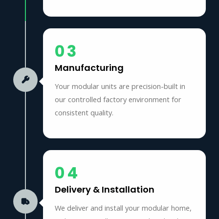
03
Manufacturing
Your modular units are precision-built in
our controlled factory environment for
consistent quality.
04
Delivery & Installation
We deliver and install your modular home,