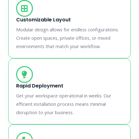
Customizable Layout
Modular design allows for endless configurations.
Create open spaces, private offices, or mixed
environments that match your workflow.
Rapid Deployment
Get your workspace operational in weeks. Our
efficient installation process means minimal
disruption to your business.