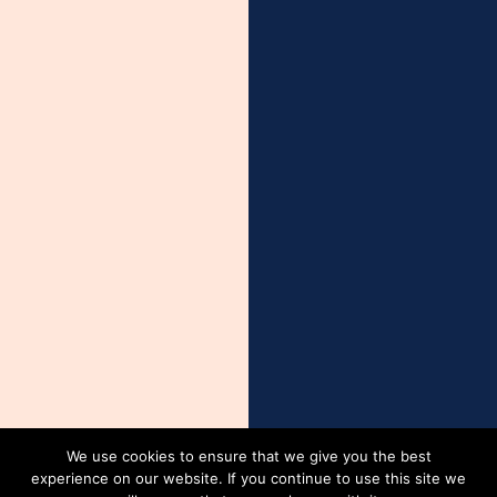
We use cookies to ensure that we give you the best
experience on our website. If you continue to use this site we