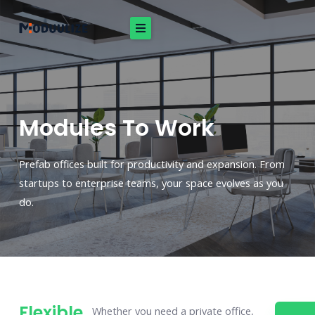
Skip
to
content
Modules To Work
Prefab offices built for productivity and expansion. From
startups to enterprise teams, your space evolves as you
do.
Flexible
Whether you need a private office,