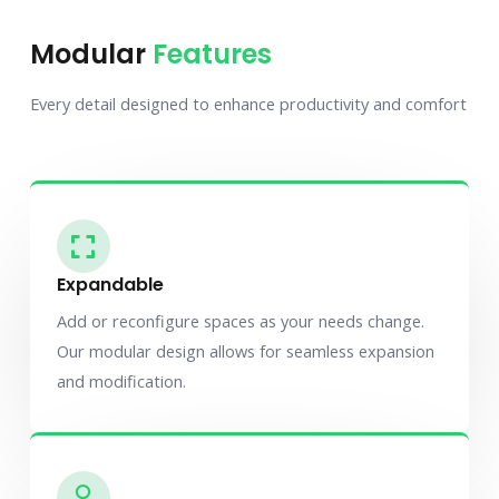
Modular
Features
Every detail designed to enhance productivity and comfort
Expandable
Add or reconfigure spaces as your needs change.
Our modular design allows for seamless expansion
and modification.