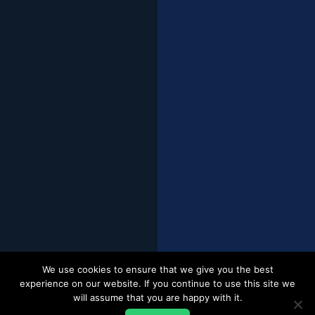
We use cookies to ensure that we give you the best
experience on our website. If you continue to use this site we
will assume that you are happy with it.