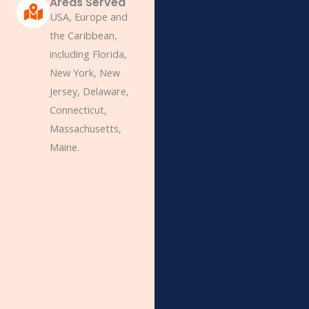
Areas Served
USA, Europe and
the Caribbean,
including Florida,
New York, New
Jersey, Delaware,
Connecticut,
Massachusetts,
Maine.