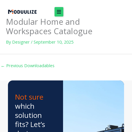
Skip
to
Modular Home and
content
Workspaces Catalogue
By
Designer
/
September 10, 2025
←
Previous Downloadables
Not sure
which
solution
fits? Let’s