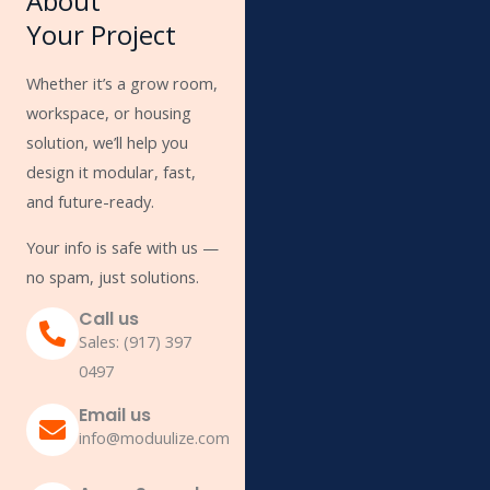
About
Your Project
Whether it’s a grow room,
workspace, or housing
solution, we’ll help you
design it modular, fast,
and future-ready.
Your info is safe with us —
no spam, just solutions.
Call us
Sales: (917) 397
0497
Email us
info@moduulize.com