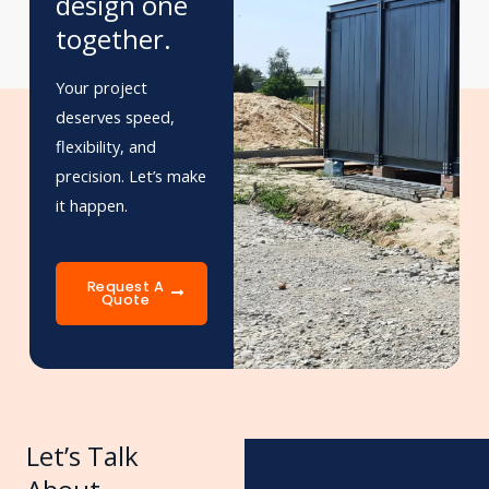
design one
together.
Your project
deserves speed,
flexibility, and
precision. Let’s make
it happen.
Request A
Quote
Let’s Talk