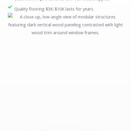
Quality flooring $3K-$10K lasts for years