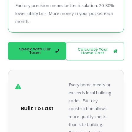
Factory precision means better insulation. 20-30%
lower utility bills. More money in your pocket each
month.
Speak With Our
Calculate Your
Team
Home Cost
Every home meets or
exceeds local building
codes. Factory
Built To Last
construction allows
more quality checks
than site building.