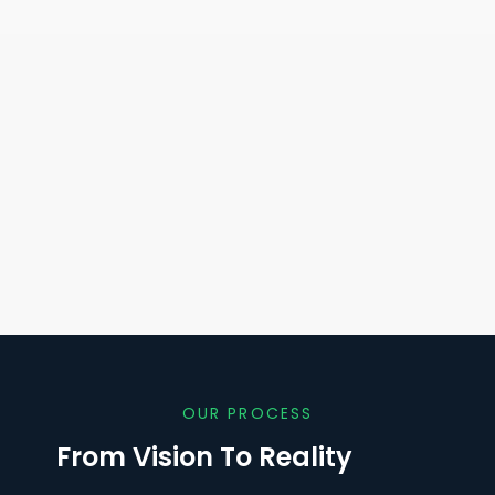
OUR PROCESS
From Vision To Reality