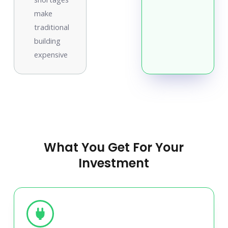
make
traditional
building
expensive
What You Get For Your
Investment