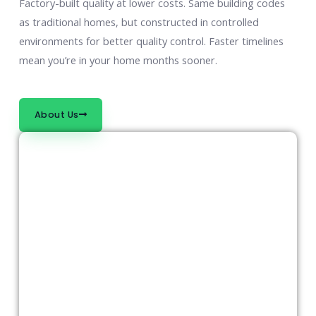
Factory-built quality at lower costs. Same building codes
as traditional homes, but constructed in controlled
environments for better quality control. Faster timelines
mean you’re in your home months sooner.
About Us