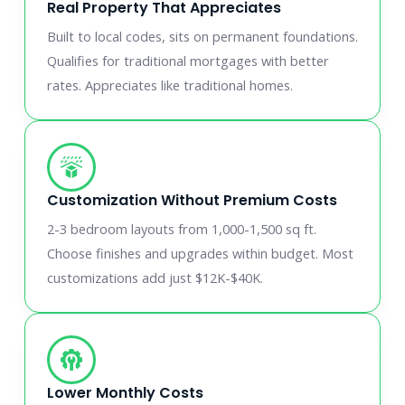
Real Property That Appreciates
Built to local codes, sits on permanent foundations.
Qualifies for traditional mortgages with better
rates. Appreciates like traditional homes.
Customization Without Premium Costs
2-3 bedroom layouts from 1,000-1,500 sq ft.
Choose finishes and upgrades within budget. Most
customizations add just $12K-$40K.
Lower Monthly Costs