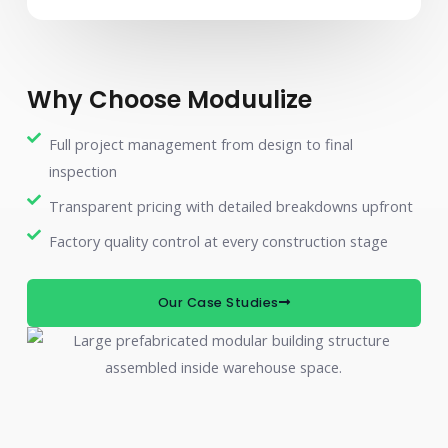
Why Choose Moduulize
Full project management from design to final
inspection
Transparent pricing with detailed breakdowns upfront
Factory quality control at every construction stage
Our Case Studies