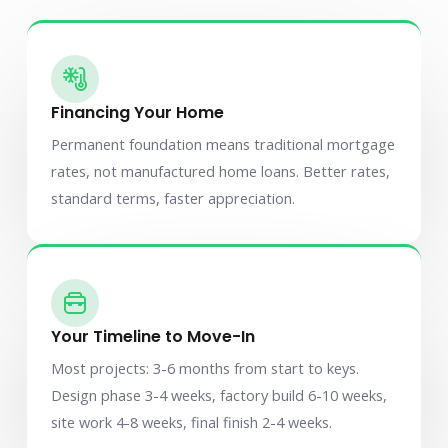
Financing Your Home
Permanent foundation means traditional mortgage
rates, not manufactured home loans. Better rates,
standard terms, faster appreciation.
Your Timeline to Move-In
Most projects: 3-6 months from start to keys.
Design phase 3-4 weeks, factory build 6-10 weeks,
site work 4-8 weeks, final finish 2-4 weeks.