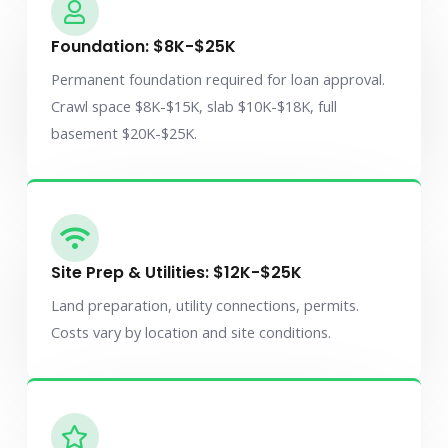
Foundation: $8K-$25K
Permanent foundation required for loan approval.
Crawl space $8K-$15K, slab $10K-$18K, full
basement $20K-$25K.
Site Prep & Utilities: $12K-$25K
Land preparation, utility connections, permits.
Costs vary by location and site conditions.