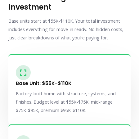
Investment
Base units start at $55K-$110K. Your total investment
includes everything for move-in ready. No hidden costs,
just clear breakdowns of what you’re paying for.
Base Unit: $55K-$110K
Factory-built home with structure, systems, and
finishes. Budget level at $55K-$75K, mid-range
$75K-$95K, premium $95K-$110K.