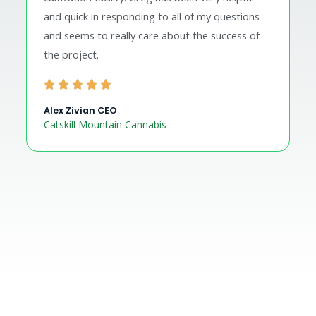
and quick in responding to all of my questions
and seems to really care about the success of
the project.
Alex Zivian CEO
Catskill Mountain Cannabis