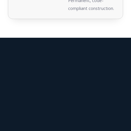
Permanent, code-
compliant construction.