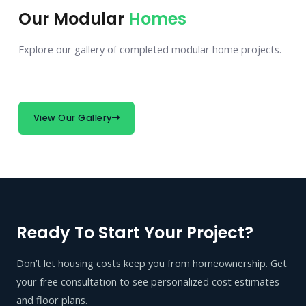
Our Modular
Homes
Explore our gallery of completed modular home projects.
View Our Gallery
Ready To Start Your Project?
Don’t let housing costs keep you from homeownership. Get
your free consultation to see personalized cost estimates
and floor plans.