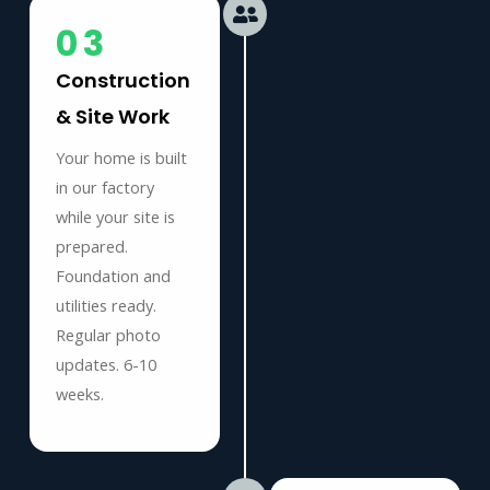
03
Construction
& Site Work
Your home is built
in our factory
while your site is
prepared.
Foundation and
utilities ready.
Regular photo
updates. 6-10
weeks.