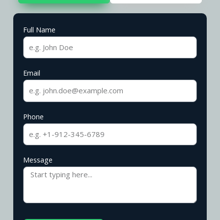
Full Name
Email
Phone
Message