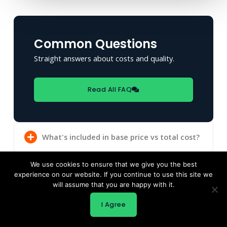
Common Questions
Straight answers about costs and quality.
Read All FAQ
What's included in base price vs total cost?
We use cookies to ensure that we give you the best
experience on our website. If you continue to use this site we
Can I really get quality for under $100K
will assume that you are happy with it.
total?
I Agree