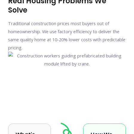
Real Housing Problems We
Solve
Traditional construction prices most buyers out of
homeownership. We use factory efficiency to deliver the
same quality home at 10-20% lower costs with predictable
pricing.