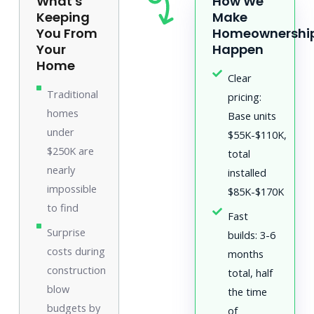
What's
How We
Keeping
Make
You From
Homeownershi
Your
Happen
Home
Clear
Traditional
pricing:
homes
Base units
under
$55K-$110K,
$250K are
total
nearly
installed
impossible
$85K-$170K
to find
Fast
Surprise
builds: 3-6
costs during
months
construction
total, half
blow
the time
budgets by
of