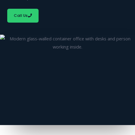
Call Us