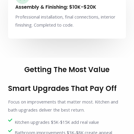
Assembly & Finishing: $10K-$20K
Professional installation, final connections, interior
finishing. Completed to code.
Getting The Most Value
Smart Upgrades That Pay Off
Focus on improvements that matter most. Kitchen and
bath upgrades deliver the best return.
Kitchen upgrades $5K-$15K add real value
Bathroom improvements $3K-$8K create appeal