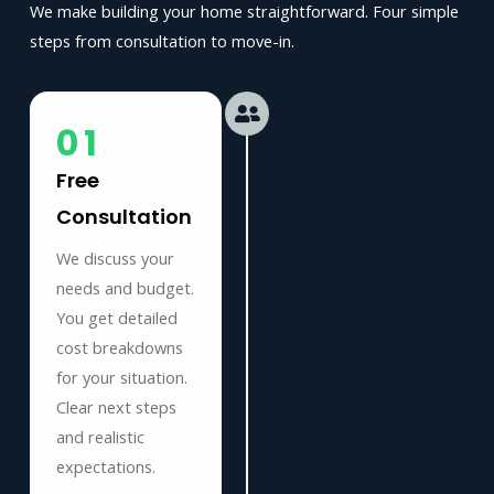
We make building your home straightforward. Four simple
steps from consultation to move-in.
01
Free
Consultation
We discuss your
needs and budget.
You get detailed
cost breakdowns
for your situation.
Clear next steps
and realistic
expectations.