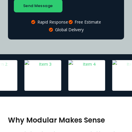
Send Message
Rapid Response
Free Estimate
Global Delivery
Why Modular Makes Sense