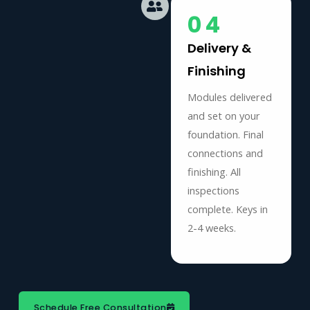
04
Delivery &
Finishing
Modules delivered
and set on your
foundation. Final
connections and
finishing. All
inspections
complete. Keys in
2-4 weeks.
Schedule Free Consultation