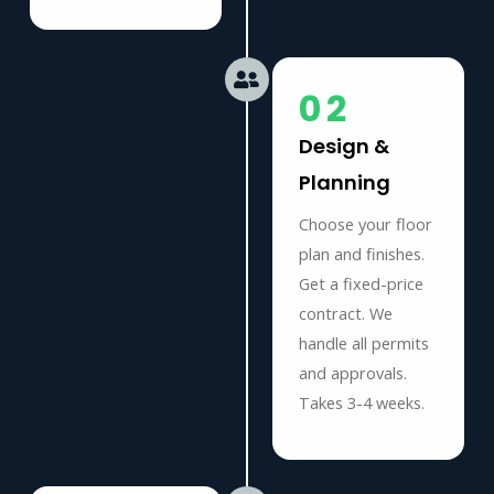
02
Design &
Planning
Choose your floor
plan and finishes.
Get a fixed-price
contract. We
handle all permits
and approvals.
Takes 3-4 weeks.