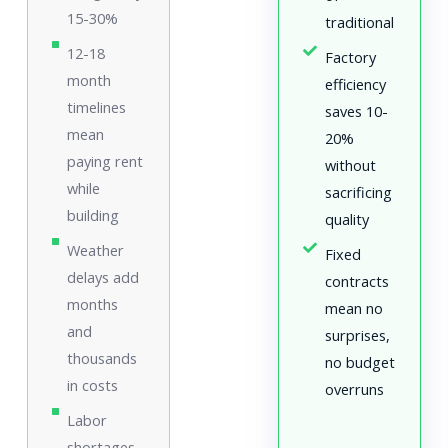
15-30%
traditional
12-18
Factory
month
efficiency
timelines
saves 10-
mean
20%
paying rent
without
while
sacrificing
building
quality
Weather
Fixed
delays add
contracts
months
mean no
and
surprises,
thousands
no budget
in costs
overruns
Labor
shortages