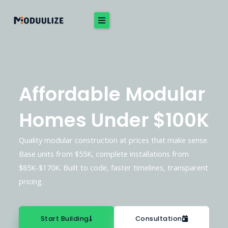
Skip
to
content
Affordable Modular
Homes Under $100K
Quality modular construction at prices that make sense.
Base units from $55K, complete installations from
$85K-$170K. Built to code, faster timelines, transparent
pricing.
Start Building
Consultation