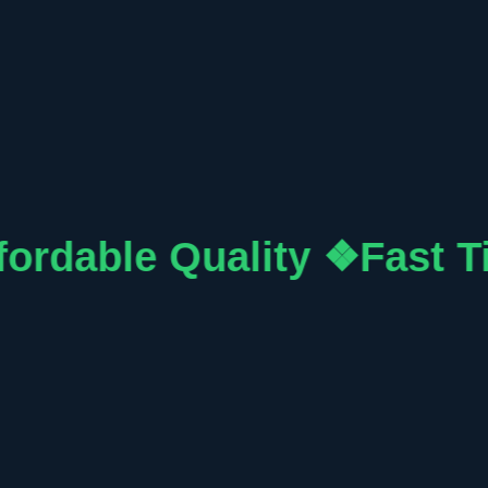
fordable Quality ❖
Fast T