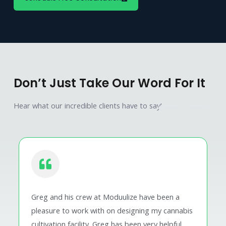
Don’t Just Take Our Word For It
Hear what our incredible clients have to say!
Greg and his crew at Moduulize have been a
pleasure to work with on designing my cannabis
cultivation facility. Greg has been very helpful