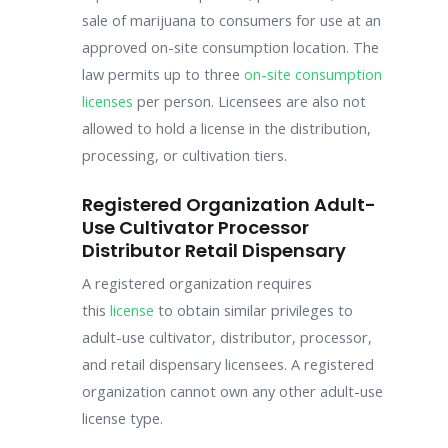
sale of marijuana to consumers for use at an
approved on-site consumption location. The
law permits up to three
on-site consumption
licenses
per person. Licensees are also not
allowed to hold a license in the distribution,
processing, or cultivation tiers.
Registered Organization Adult-
Use Cultivator Processor
Distributor Retail Dispensary
A registered organization requires
this
license
to obtain similar privileges to
adult-use cultivator, distributor, processor,
and retail dispensary licensees. A registered
organization cannot own any other adult-use
license type.