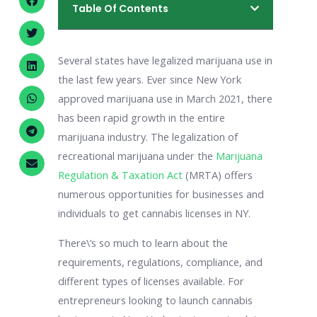
Table Of Contents
Several states have legalized marijuana use in
the last few years. Ever since New York
approved marijuana use in March 2021, there
has been rapid growth in the entire
marijuana industry. The legalization of
recreational marijuana under the
Marijuana
Regulation & Taxation Act
(MRTA) offers
numerous opportunities for businesses and
individuals to get cannabis licenses in NY.
There\’s so much to learn about the
requirements, regulations, compliance, and
different types of licenses available. For
entrepreneurs looking to launch cannabis