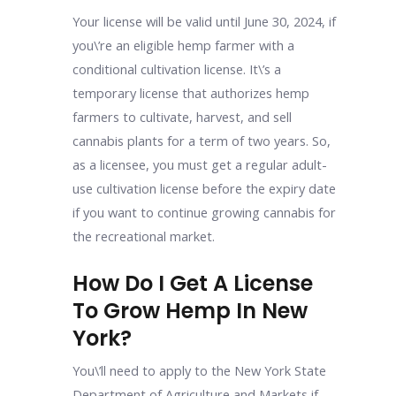
Your license will be valid until June 30, 2024, if
you\’re an eligible hemp farmer with a
conditional cultivation license. It\’s a
temporary license that authorizes hemp
farmers to cultivate, harvest, and sell
cannabis plants for a term of two years. So,
as a licensee, you must get a regular adult-
use cultivation license before the expiry date
if you want to continue growing cannabis for
the recreational market.
How Do I Get A License
To Grow Hemp In New
York?
You\’ll need to apply to the New York State
Department of Agriculture and Markets if