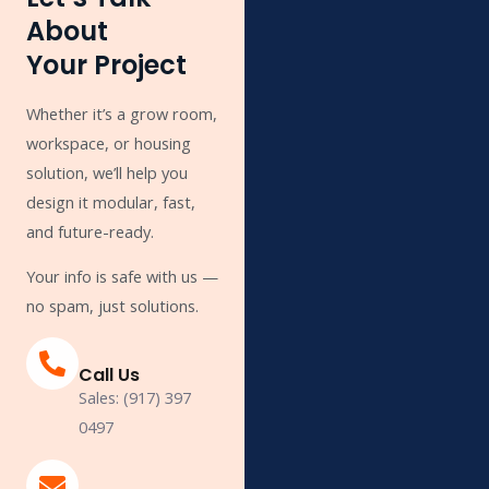
About
Your Project
Whether it’s a grow room,
workspace, or housing
solution, we’ll help you
design it modular, fast,
and future-ready.
Your info is safe with us —
no spam, just solutions.
Call Us
Sales: (917) 397
0497