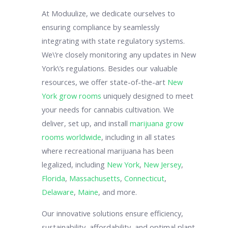
At Moduulize, we dedicate ourselves to
ensuring compliance by seamlessly
integrating with state regulatory systems.
We\’re closely monitoring any updates in New
York\’s regulations. Besides our valuable
resources, we offer state-of-the-art
New
York grow rooms
uniquely designed to meet
your needs for cannabis cultivation. We
deliver, set up, and install
marijuana grow
rooms worldwide
, including in all states
where recreational marijuana has been
legalized, including
New York
,
New Jersey
,
Florida
,
Massachusetts
,
Connecticut
,
Delaware
,
Maine
, and more.
Our innovative solutions ensure efficiency,
sustainability, affordability, and optimal plant