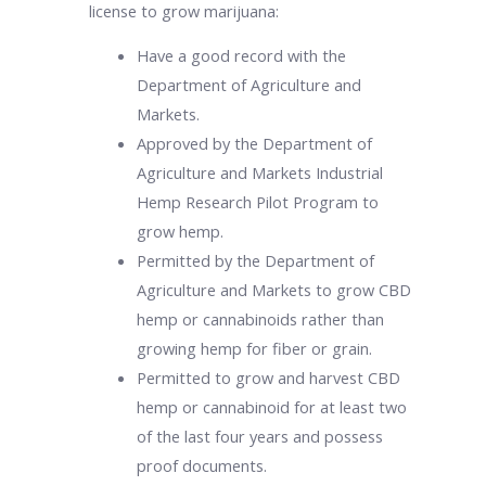
license to grow marijuana:
Have a good record with the
Department of Agriculture and
Markets.
Approved by the Department of
Agriculture and Markets Industrial
Hemp Research Pilot Program to
grow hemp.
Permitted by the Department of
Agriculture and Markets to grow CBD
hemp or cannabinoids rather than
growing hemp for fiber or grain.
Permitted to grow and harvest CBD
hemp or cannabinoid for at least two
of the last four years and possess
proof documents.