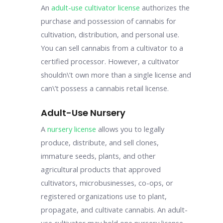
An
adult-use cultivator license
authorizes the
purchase and possession of cannabis for
cultivation, distribution, and personal use.
You can sell cannabis from a cultivator to a
certified processor. However, a cultivator
shouldn\’t own more than a single license and
can\’t possess a cannabis retail license.
Adult-Use Nursery
A
nursery license
allows you to legally
produce, distribute, and sell clones,
immature seeds, plants, and other
agricultural products that approved
cultivators, microbusinesses, co-ops, or
registered organizations use to plant,
propagate, and cultivate cannabis. An adult-
use cultivator may hold one nursery license.