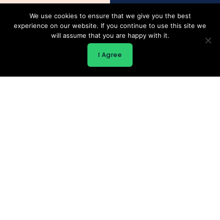
We use cookies to ensure that we give you the best
experience on our website. If you continue to use this site we
will assume that you are happy with it.
I Agree