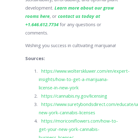
development.
Learn more about our grow
rooms here
, or
contact us today at
+1.646.612.7734
for any questions or
comments.
Wishing you success in cultivating marijuana!
Sources:
https://www.wolterskluwer.com/en/expert-
insights/how-to-get-a-marijuana-
license-in-new-york
https://cannabis.ny.gov/licensing
https://www.suretybondsdirect.com/educate/u
new-york-cannabis-licenses
https://moriconiflowers.com/how-to-
get-your-new-york-cannabis-
business-license/