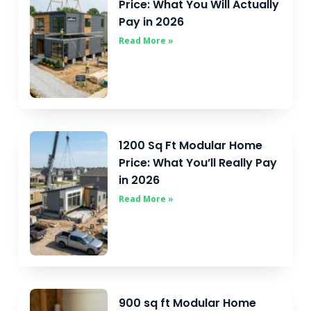
Price: What You Will Actually
Pay in 2026
Read More »
1200 Sq Ft Modular Home
Price: What You’ll Really Pay
in 2026
Read More »
900 sq ft Modular Home