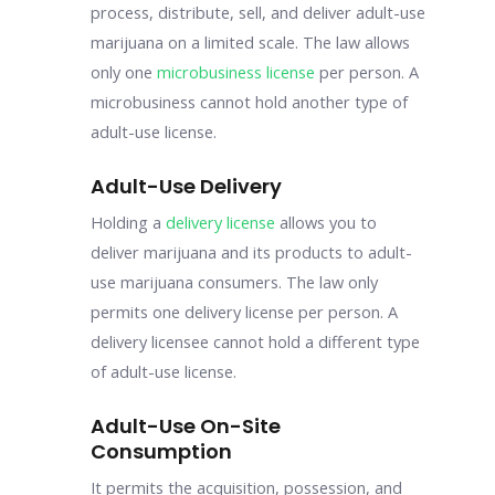
process, distribute, sell, and deliver adult-use
marijuana on a limited scale. The law allows
only one
microbusiness license
per person. A
microbusiness cannot hold another type of
adult-use license.
Adult-Use Delivery
Holding a
delivery license
allows you to
deliver marijuana and its products to adult-
use marijuana consumers. The law only
permits one delivery license per person. A
delivery licensee cannot hold a different type
of adult-use license.
Adult-Use On-Site
Consumption
It permits the acquisition, possession, and