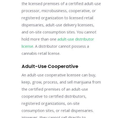
the licensed premises of a certified adult-use
processor, microbusiness, cooperative, or
registered organization to licensed retail
dispensaries, adult-use delivery licensees,
and on-site consumption sites. You cannot
hold more than one
adult-use distributor
license
. A distributor cannot possess a
cannabis retail license.
Adult-Use Cooperative
An adult-use cooperative licensee can buy,
keep, grow, process, and sell marijuana from
the certified premises of an adult-use
cooperative to certified distributors,
registered organizations, on-site
consumption sites, or retail dispensaries.
However, they cannot sell directly to