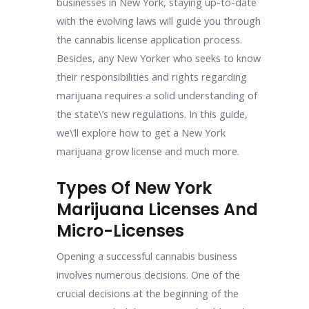
businesses in New York, staying up-to-date
with the evolving laws will guide you through
the cannabis license application process.
Besides, any New Yorker who seeks to know
their responsibilities and rights regarding
marijuana requires a solid understanding of
the state\’s new regulations. In this guide,
we\’ll explore how to get a New York
marijuana grow license and much more.
Types Of New York
Marijuana Licenses And
Micro-Licenses
Opening a successful cannabis business
involves numerous decisions. One of the
crucial decisions at the beginning of the