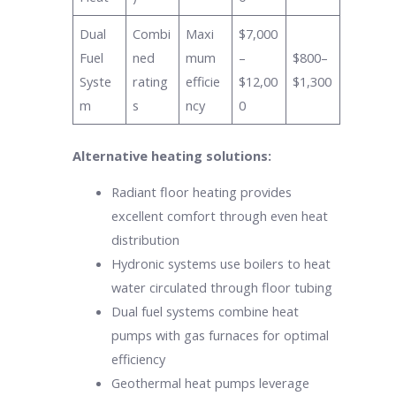
Dual
Combi
Maxi
$7,000
Fuel
ned
mum
–
$800–
Syste
rating
efficie
$12,00
$1,300
m
s
ncy
0
Alternative heating solutions:
Radiant floor heating provides
excellent comfort through even heat
distribution
Hydronic systems use boilers to heat
water circulated through floor tubing
Dual fuel systems combine heat
pumps with gas furnaces for optimal
efficiency
Geothermal heat pumps leverage