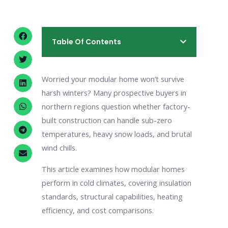
Table Of Contents
Worried your modular home won’t survive
harsh winters? Many prospective buyers in
northern regions question whether factory-
built construction can handle sub-zero
temperatures, heavy snow loads, and brutal
wind chills.
This article examines how modular homes
perform in cold climates, covering insulation
standards, structural capabilities, heating
efficiency, and cost comparisons.