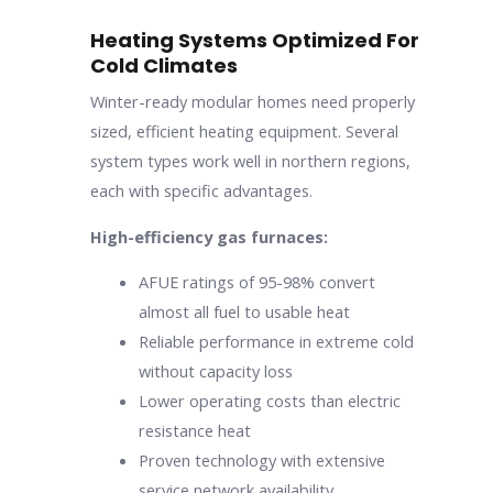
Heating Systems Optimized For
Cold Climates
Winter-ready modular homes need properly
sized, efficient heating equipment. Several
system types work well in northern regions,
each with specific advantages.
High-efficiency gas furnaces:
AFUE ratings of 95-98% convert
almost all fuel to usable heat
Reliable performance in extreme cold
without capacity loss
Lower operating costs than electric
resistance heat
Proven technology with extensive
service network availability