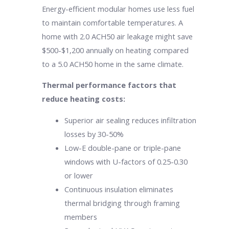
Energy-efficient modular homes use less fuel
to maintain comfortable temperatures. A
home with 2.0 ACH50 air leakage might save
$500-$1,200 annually on heating compared
to a 5.0 ACH50 home in the same climate.
Thermal performance factors that
reduce heating costs:
Superior air sealing reduces infiltration
losses by 30-50%
Low-E double-pane or triple-pane
windows with U-factors of 0.25-0.30
or lower
Continuous insulation eliminates
thermal bridging through framing
members