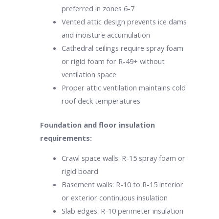
preferred in zones 6-7
Vented attic design prevents ice dams
and moisture accumulation
Cathedral ceilings require spray foam
or rigid foam for R-49+ without
ventilation space
Proper attic ventilation maintains cold
roof deck temperatures
Foundation and floor insulation
requirements:
Crawl space walls: R-15 spray foam or
rigid board
Basement walls: R-10 to R-15 interior
or exterior continuous insulation
Slab edges: R-10 perimeter insulation