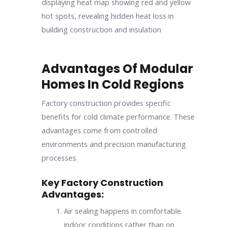
Advantages Of Modular
Homes In Cold Regions
Factory construction provides specific
benefits for cold climate performance. These
advantages come from controlled
environments and precision manufacturing
processes.
Key Factory Construction
Advantages:
Air sealing happens in comfortable
indoor conditions rather than on