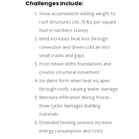
Challenges Include:
Snow accumulation adding weight to
roof structures (30-70 lbs per square
foot in northern states)
Wind increases heat loss through
convection and drives cold air into
small cracks and gaps
Frost heave shifts foundations and
creates structural movement
Ice dams form when heat escapes
through roofs, causing water damage
Moisture infiltration during freeze-
thaw cycles damages building
materials
Extended heating seasons increase
energy consumption and costs