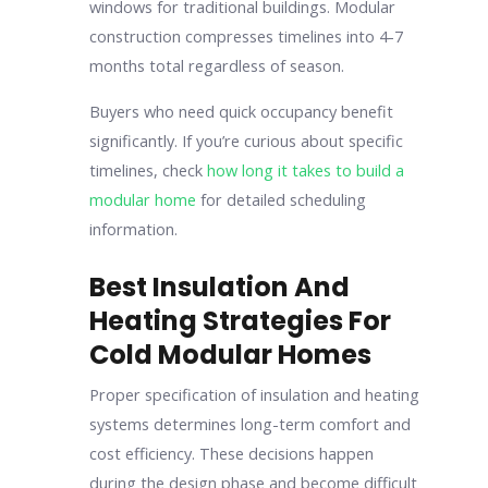
windows for traditional buildings. Modular
construction compresses timelines into 4-7
months total regardless of season.
Buyers who need quick occupancy benefit
significantly. If you’re curious about specific
timelines, check
how long it takes to build a
modular home
for detailed scheduling
information.
Best Insulation And
Heating Strategies For
Cold Modular Homes
Proper specification of insulation and heating
systems determines long-term comfort and
cost efficiency. These decisions happen
during the design phase and become difficult