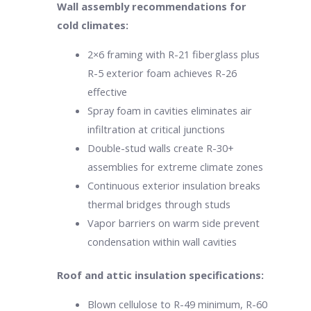
Wall assembly recommendations for
cold climates:
2×6 framing with R-21 fiberglass plus
R-5 exterior foam achieves R-26
effective
Spray foam in cavities eliminates air
infiltration at critical junctions
Double-stud walls create R-30+
assemblies for extreme climate zones
Continuous exterior insulation breaks
thermal bridges through studs
Vapor barriers on warm side prevent
condensation within wall cavities
Roof and attic insulation specifications:
Blown cellulose to R-49 minimum, R-60