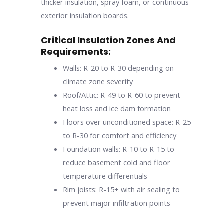
thicker insulation, spray foam, or continuous
exterior insulation boards.
Critical Insulation Zones And
Requirements:
Walls: R-20 to R-30 depending on
climate zone severity
Roof/Attic: R-49 to R-60 to prevent
heat loss and ice dam formation
Floors over unconditioned space: R-25
to R-30 for comfort and efficiency
Foundation walls: R-10 to R-15 to
reduce basement cold and floor
temperature differentials
Rim joists: R-15+ with air sealing to
prevent major infiltration points