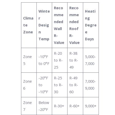
Reco
Reco
Winte
Heati
mme
mme
Clima
r
ng
nded
nded
te
Desig
Degre
Wall
Roof
Zone
n
e
R-
R-
Temp
Days
Value
Value
R-20
R-38
Zone
-10°F
5,000-
to R-
to R-
5
to 0°F
7,000
25
49
-20°F
R-25
R-49
Zone
7,000-
to
to R-
to R-
6
9,000
-10°F
30
60
Zone
Below
R-30+
R-60+
9,000+
7
-20°F