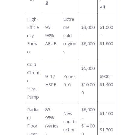
g
al)
High-
Extre
Efficie
95–
me
$3,000
$1,000
ncy
98%
cold
–
–
Furna
AFUE
region
$6,000
$1,600
ce
s
Cold
$5,000
Climat
9–12
Zones
–
$900–
e
HSPF
5–6
$10,00
$1,400
Heat
0
Pump
Radia
85–
$6,000
New
$1,100
nt
95%
–
constr
–
Floor
(varies
$14,00
uction
$1,700
Heat
)
0