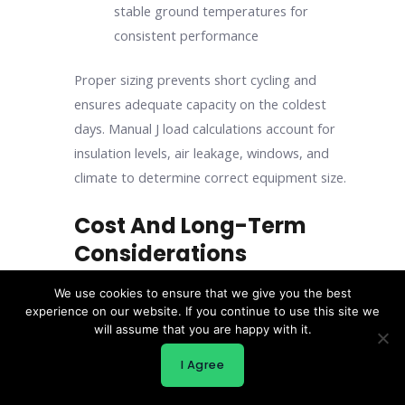
stable ground temperatures for
consistent performance
Proper sizing prevents short cycling and
ensures adequate capacity on the coldest
days. Manual J load calculations account for
insulation levels, air leakage, windows, and
climate to determine correct equipment size.
Cost And Long-Term
Considerations
Initial construction costs represent only part
We use cookies to ensure that we give you the best
of total ownership expenses. Energy costs,
experience on our website. If you continue to use this site we
will assume that you are happy with it.
maintenance, and durability factor into long-
term value.
I Agree
Cold climate modular homes in snow regions