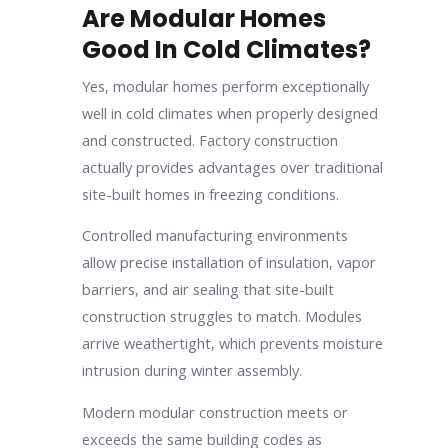
Are Modular Homes
Good In Cold Climates?
Yes, modular homes perform exceptionally
well in cold climates when properly designed
and constructed. Factory construction
actually provides advantages over traditional
site-built homes in freezing conditions.
Controlled manufacturing environments
allow precise installation of insulation, vapor
barriers, and air sealing that site-built
construction struggles to match. Modules
arrive weathertight, which prevents moisture
intrusion during winter assembly.
Modern modular construction meets or
exceeds the same building codes as