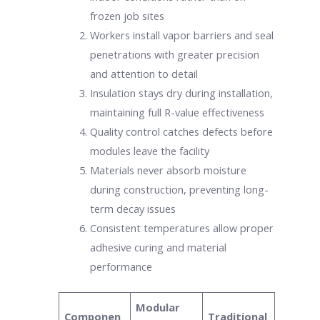
frozen job sites
Workers install vapor barriers and seal
penetrations with greater precision
and attention to detail
Insulation stays dry during installation,
maintaining full R-value effectiveness
Quality control catches defects before
modules leave the facility
Materials never absorb moisture
during construction, preventing long-
term decay issues
Consistent temperatures allow proper
adhesive curing and material
performance
Modular
Componen
Traditional