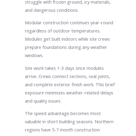
struggle with frozen ground, icy materials,
and dangerous conditions.
Modular construction continues year-round
regardless of outdoor temperatures.
Modules get built indoors while site crews
prepare foundations during any weather
windows.
Site work takes 1-3 days once modules
arrive. Crews connect sections, seal joints,
and complete exterior finish work. This brief
exposure minimizes weather-related delays
and quality issues.
The speed advantage becomes most
valuable in short building seasons. Northern
regions have 5-7 month construction