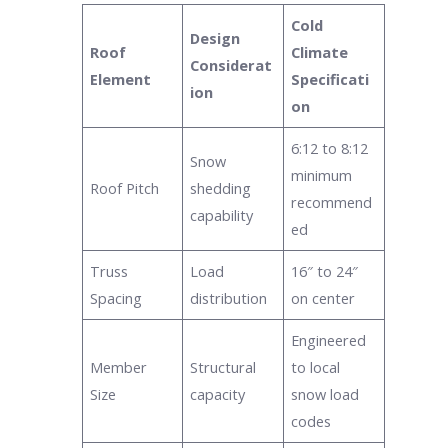
Cold
Design
Roof
Climate
Considerat
Element
Specificati
ion
on
6:12 to 8:12
Snow
minimum
Roof Pitch
shedding
recommend
capability
ed
Truss
Load
16″ to 24″
Spacing
distribution
on center
Engineered
Member
Structural
to local
Size
capacity
snow load
codes