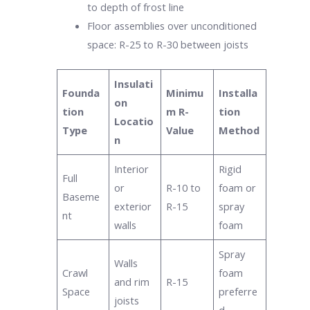
to depth of frost line
Floor assemblies over unconditioned
space: R-25 to R-30 between joists
Insulati
Founda
Minimu
Installa
on
tion
m R-
tion
Locatio
Type
Value
Method
n
Interior
Rigid
Full
or
R-10 to
foam or
Baseme
exterior
R-15
spray
nt
walls
foam
Spray
Walls
Crawl
foam
and rim
R-15
Space
preferre
joists