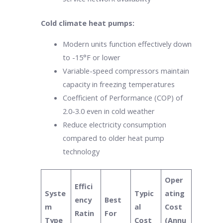
Cold climate heat pumps:
Modern units function effectively down
to -15°F or lower
Variable-speed compressors maintain
capacity in freezing temperatures
Coefficient of Performance (COP) of
2.0-3.0 even in cold weather
Reduce electricity consumption
compared to older heat pump
technology
Oper
Effici
Syste
Typic
ating
ency
Best
m
al
Cost
Ratin
For
Type
Cost
(Annu