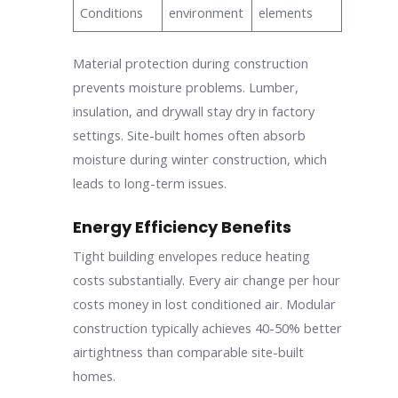
Conditions
environment
elements
Material protection during construction
prevents moisture problems. Lumber,
insulation, and drywall stay dry in factory
settings. Site-built homes often absorb
moisture during winter construction, which
leads to long-term issues.
Energy Efficiency Benefits
Tight building envelopes reduce heating
costs substantially. Every air change per hour
costs money in lost conditioned air. Modular
construction typically achieves 40-50% better
airtightness than comparable site-built
homes.