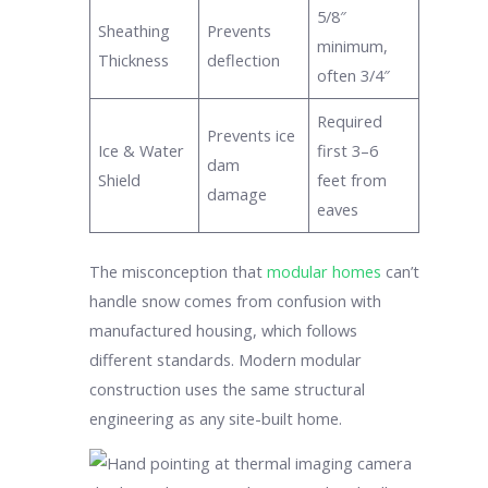
5/8″
Sheathing
Prevents
minimum,
Thickness
deflection
often 3/4″
Required
Prevents ice
Ice & Water
first 3–6
dam
Shield
feet from
damage
eaves
The misconception that
modular homes
can’t
handle snow comes from confusion with
manufactured housing, which follows
different standards. Modern modular
construction uses the same structural
engineering as any site-built home.