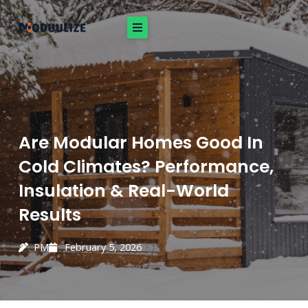
Skip
to
content
Are Modular Homes Good In
Cold Climates? Performance,
Insulation & Real-World
Results
PM
February 5, 2026