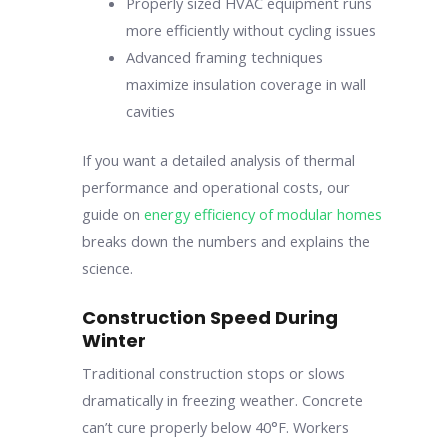
Properly sized HVAC equipment runs
more efficiently without cycling issues
Advanced framing techniques
maximize insulation coverage in wall
cavities
If you want a detailed analysis of thermal
performance and operational costs, our
guide on
energy efficiency of modular homes
breaks down the numbers and explains the
science.
Construction Speed During
Winter
Traditional construction stops or slows
dramatically in freezing weather. Concrete
can’t cure properly below 40°F. Workers