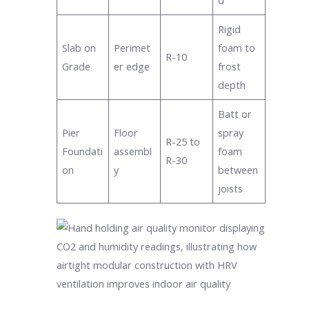
d
Rigid
Slab on
Perimet
foam to
R-10
Grade
er edge
frost
depth
Batt or
Pier
Floor
spray
R-25 to
Foundati
assembl
foam
R-30
on
y
between
joists