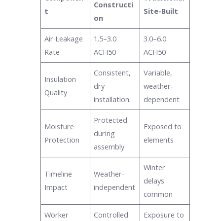
Constructi
t
Site-Built
on
Air Leakage
1.5–3.0
3.0–6.0
Rate
ACH50
ACH50
Consistent,
Variable,
Insulation
dry
weather-
Quality
installation
dependent
Protected
Moisture
Exposed to
during
Protection
elements
assembly
Winter
Timeline
Weather-
delays
Impact
independent
common
Worker
Controlled
Exposure to