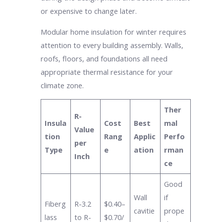
or expensive to change later.
Modular home insulation for winter requires
attention to every building assembly. Walls,
roofs, floors, and foundations all need
appropriate thermal resistance for your
climate zone.
Ther
R-
Insula
Cost
Best
mal
Value
tion
Rang
Applic
Perfo
per
Type
e
ation
rman
Inch
ce
Good
Wall
if
Fiberg
R-3.2
$0.40–
cavitie
prope
lass
to R-
$0.70/