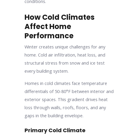
conditions.
How Cold Climates
Affect Home
Performance
Winter creates unique challenges for any
home. Cold air infiltration, heat loss, and
structural stress from snow and ice test
every building system.
Homes in cold climates face temperature
differentials of 50-80°F between interior and
exterior spaces. This gradient drives heat
loss through walls, roofs, floors, and any
gaps in the building envelope.
Primary Cold Climate