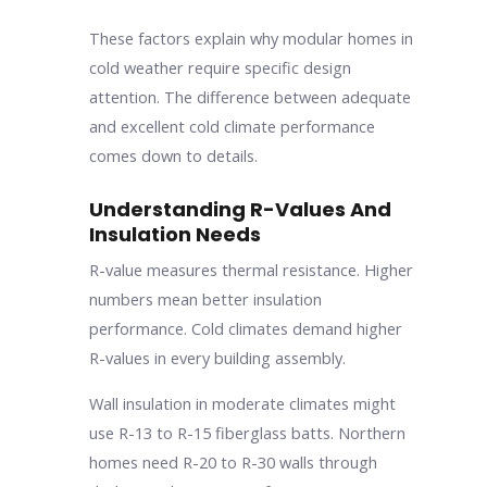
These factors explain why modular homes in
cold weather require specific design
attention. The difference between adequate
and excellent cold climate performance
comes down to details.
Understanding R-Values And
Insulation Needs
R-value measures thermal resistance. Higher
numbers mean better insulation
performance. Cold climates demand higher
R-values in every building assembly.
Wall insulation in moderate climates might
use R-13 to R-15 fiberglass batts. Northern
homes need R-20 to R-30 walls through