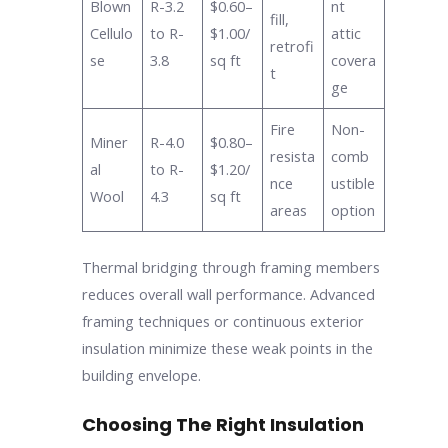
Blown
R-3.2
$0.60–
nt
fill,
Cellulo
to R-
$1.00/
attic
retrofi
se
3.8
sq ft
covera
t
ge
Fire
Non-
Miner
R-4.0
$0.80–
resista
comb
al
to R-
$1.20/
nce
ustible
Wool
4.3
sq ft
areas
option
Thermal bridging through framing members
reduces overall wall performance. Advanced
framing techniques or continuous exterior
insulation minimize these weak points in the
building envelope.
Choosing The Right Insulation