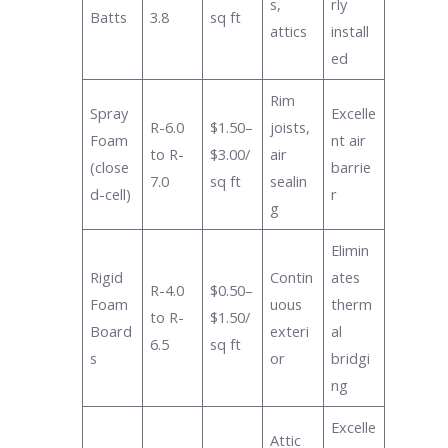
s,
rly
Batts
3.8
sq ft
attics
install
ed
Rim
Spray
Excelle
R-6.0
$1.50–
joists,
Foam
nt air
to R-
$3.00/
air
(close
barrie
7.0
sq ft
sealin
d-cell)
r
g
Elimin
Rigid
Contin
ates
R-4.0
$0.50–
Foam
uous
therm
to R-
$1.50/
Board
exteri
al
6.5
sq ft
s
or
bridgi
ng
Excelle
Attic