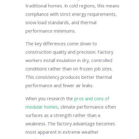
traditional homes. In cold regions, this means
compliance with strict energy requirements,
snow load standards, and thermal
performance minimums.
The key differences come down to
construction quality and precision. Factory
workers install insulation in dry, controlled
conditions rather than on frozen job sites.
This consistency produces better thermal
performance and fewer air leaks.
When you research the
pros and cons of
modular homes
, climate performance often
surfaces as a strength rather than a
weakness. The factory advantage becomes
most apparent in extreme weather