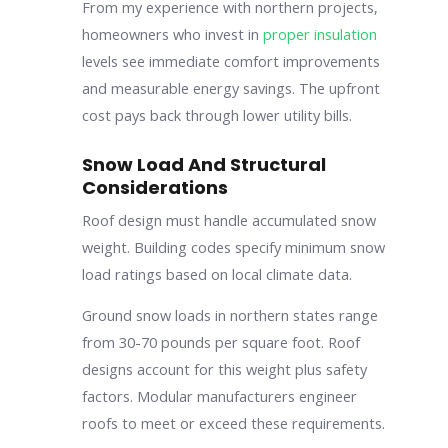
From my experience with northern projects,
homeowners who invest in
proper insulation
levels see immediate comfort improvements
and measurable energy savings. The upfront
cost pays back through lower utility bills.
Snow Load And Structural
Considerations
Roof design must handle accumulated snow
weight. Building codes specify minimum snow
load ratings based on local climate data.
Ground snow loads in northern states range
from 30-70 pounds per square foot. Roof
designs account for this weight plus safety
factors. Modular manufacturers engineer
roofs to meet or exceed these requirements.