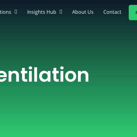
tions
Insights Hub
About Us
Contact
ntilation