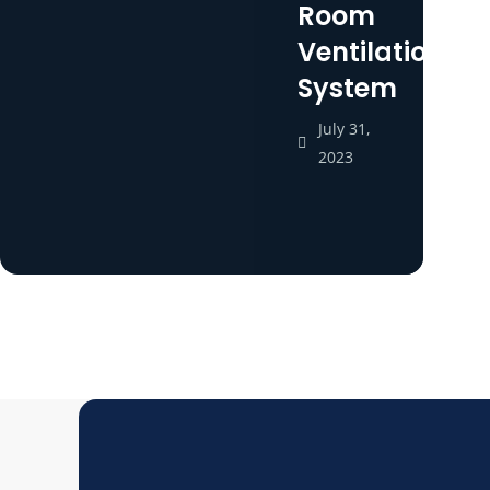
Room
Ventilation
System
July 31,
2023