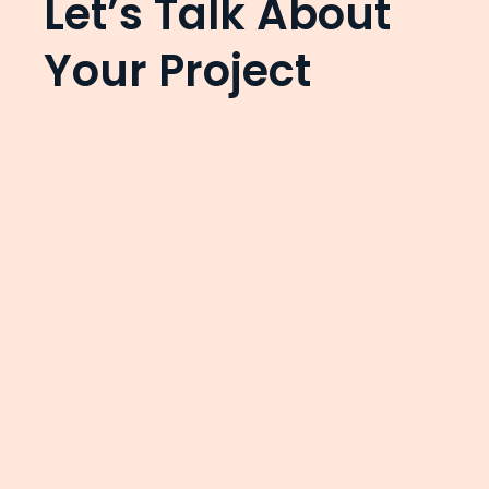
Let’s Talk About
Your Project