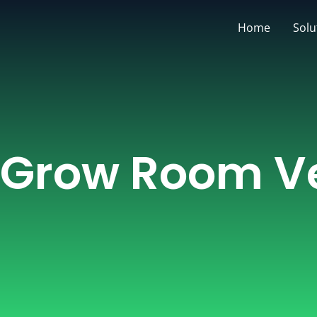
Skip
Home
Solu
to
content
Grow Room Ve