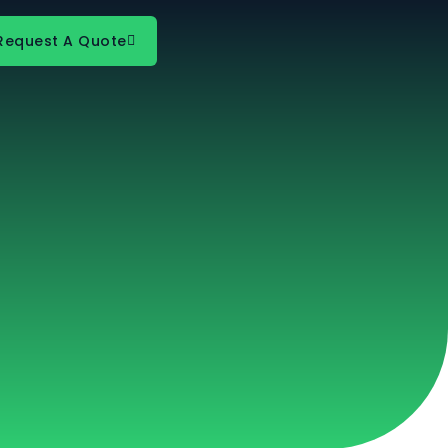
Request A Quote