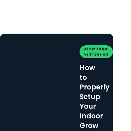
GROW ROOM
VENTILATION
How
to
Properly
Setup
Your
Indoor
Grow