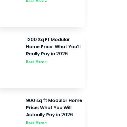
Read More »
1200 Sq Ft Modular
Home Price: What You’ll
Really Pay in 2026
Read More »
900 sq ft Modular Home
Price: What You Will
Actually Pay in 2026
Read More »