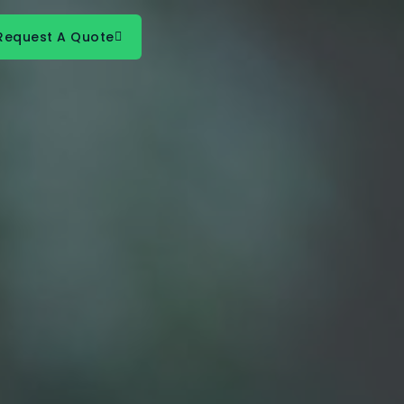
Request A Quote