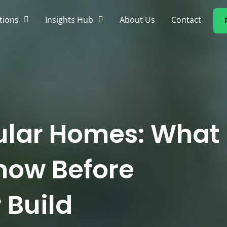
tions
Insights Hub
About Us
Contact
ular Homes: What
now Before
 Build