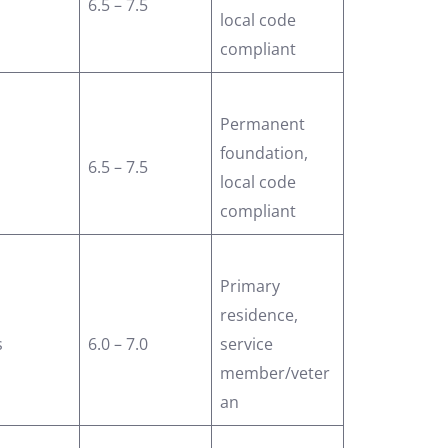
6.5 – 7.5
local code
compliant
Permanent
foundation,
6.5 – 7.5
local code
compliant
Primary
residence,
s
6.0 – 7.0
service
member/veter
an