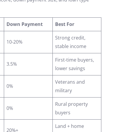
Down Payment
Best For
Strong credit,
10-20%
stable income
First-time buyers,
3.5%
lower savings
Veterans and
0%
military
Rural property
0%
buyers
Land + home
20%+