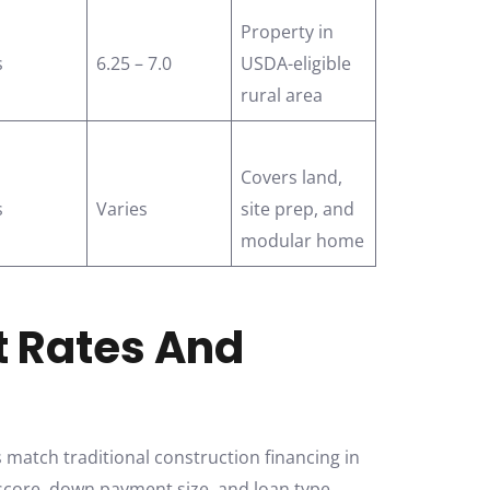
Property in
s
6.25 – 7.0
USDA-eligible
rural area
Covers land,
s
Varies
site prep, and
modular home
t Rates And
match traditional construction financing in
 score, down payment size, and loan type