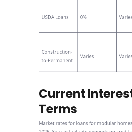
USDA Loans
0%
Varie
Construction-
Varies
Varie
to-Permanent
Current Interes
Terms
Market rates for loans for modular homes 
2025. Your actual rate depends on credit