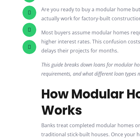
Are you ready to buy a modular home but
actually work for factory-built constructio
Most buyers assume modular homes requi
higher interest rates. This confusion cos
delays their projects for months.
This guide breaks down loans for modular hom
requirements, and what different loan types 
How Modular H
Works
Banks treat completed modular homes on 
traditional stick-built houses. Once your 