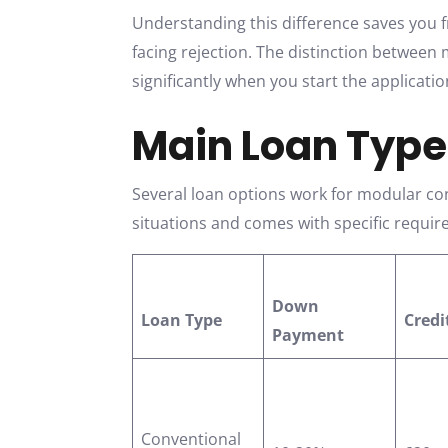
Understanding this difference saves you 
facing rejection. The distinction betwee
significantly when you start the applicati
Main Loan Type
Several loan options work for modular con
situations and comes with specific requi
Down
Loan Type
Credi
Payment
Conventional