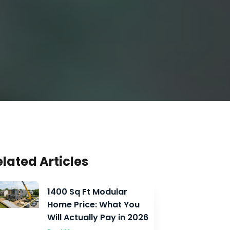
elated Articles
1400 Sq Ft Modular
Home Price: What You
Will Actually Pay in 2026