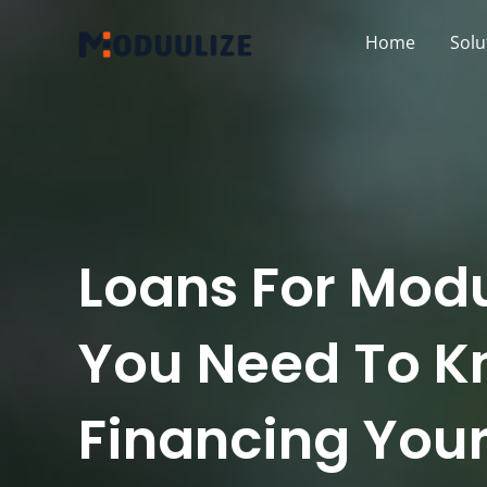
Skip
Home
Solu
to
content
Loans For Mod
You Need To K
Financing Your