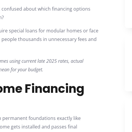
 confused about which financing options
n?
re special loans for modular homes or face
ts people thousands in unnecessary fees and
es using current late 2025 rates, actual
mean for your budget.
ome Financing
permanent foundations exactly like
home gets installed and passes final