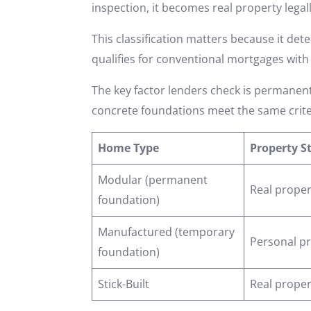
inspection, it becomes real property legall
This classification matters because it de
qualifies for conventional mortgages with
The key factor lenders check is permanen
concrete foundations meet the same crite
Home Type
Property S
Modular (permanent
Real proper
foundation)
Manufactured (temporary
Personal p
foundation)
Stick-Built
Real proper