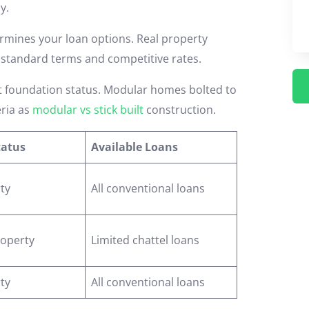
y.
termines your loan options. Real property
 standard terms and competitive rates.
t foundation status. Modular homes bolted to
ria as
modular vs stick built
construction.
tatus
Available Loans
ty
All conventional loans
roperty
Limited chattel loans
ty
All conventional loans