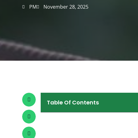
PM
November 28, 2025
Table Of Contents