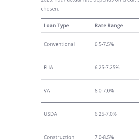
chosen.
Loan Type
Rate Range
Conventional
6.5-7.5%
FHA
6.25-7.25%
VA
6.0-7.0%
USDA
6.25-7.0%
Construction
7.0-8.5%