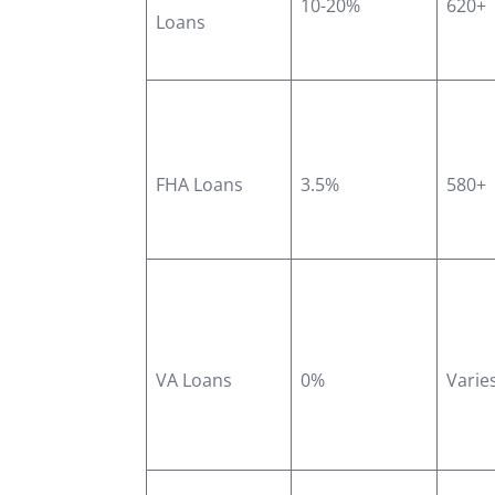
10-20%
620+
Loans
FHA Loans
3.5%
580+
VA Loans
0%
Varie