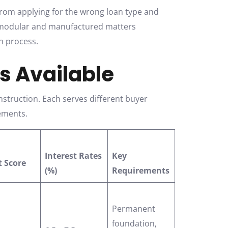
from applying for the wrong loan type and
n modular and manufactured matters
on process.
s Available
struction. Each serves different buyer
rements.
Interest Rates
Key
t Score
(%)
Requirements
Permanent
foundation,